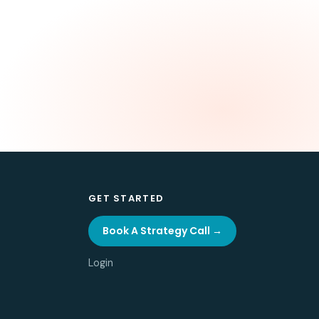
GET STARTED
Book A Strategy Call →
Login