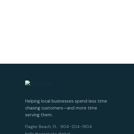
Helping local businesses spend less time
chasing customers—and more time
serving them.
Flagler Beach, FL · 904-204-1904
hello@corasuite.digital