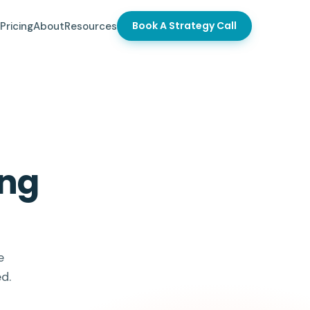
Book A Strategy Call
Pricing
About
Resources
ong
e
d.