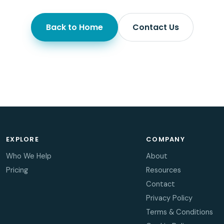
Back to Home
Contact Us
EXPLORE
COMPANY
Who We Help
About
Pricing
Resources
Contact
Privacy Policy
Terms & Conditions