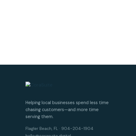
Helping local businesses spend less time
chasing customers—and more time
serving them.
Flagler Beach, FL · 904-204-1904
hello@corasuite.digital