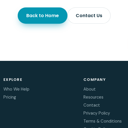
Back to Home
Contact Us
EXPLORE
COMPANY
Who We Help
About
Pricing
Resources
Contact
Privacy Policy
Terms & Conditions