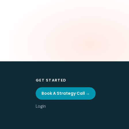
GET STARTED
Book A Strategy Call →
Login