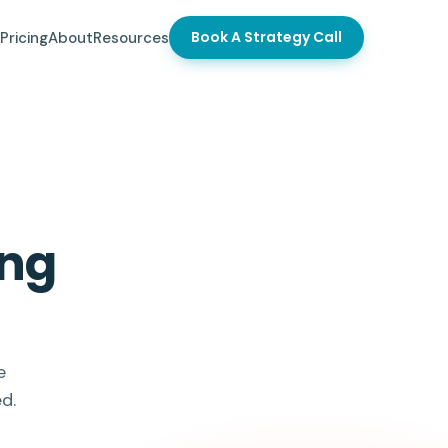
Book A Strategy Call
Pricing
About
Resources
ong
e
d.