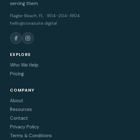
serving them.
Flagler Beach, FL · 904-204-1904
hello@corasuite.digital
EXPLORE
Who We Help
Pricing
COMPANY
About
Resources
Contact
Privacy Policy
Terms & Conditions