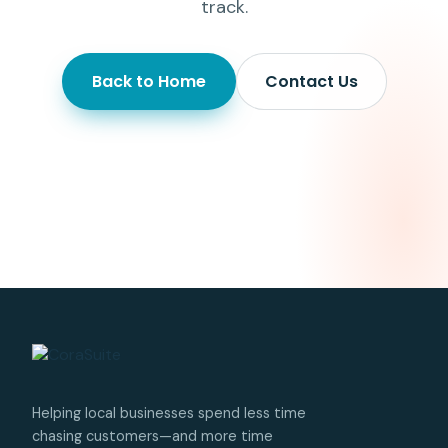
track.
Back to Home
Contact Us
Helping local businesses spend less time
chasing customers—and more time