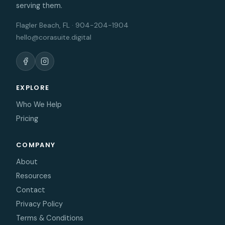
serving them.
Flagler Beach, FL · 904-204-1904
hello@corasuite.digital
EXPLORE
Who We Help
Pricing
COMPANY
About
Resources
Contact
Privacy Policy
Terms & Conditions