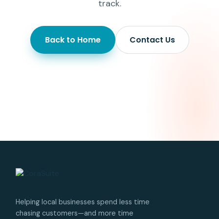
track.
Back to Home
Contact Us
Helping local businesses spend less time
chasing customers—and more time