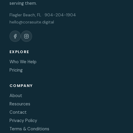
serving them.
Flagler Beach, FL · 904-204-1904
hello@corasuite.digital
EXPLORE
Who We Help
Pricing
COMPANY
About
Resources
Contact
Privacy Policy
Terms & Conditions