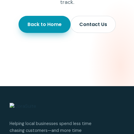
track.
Back to Home
Contact Us
Helping local businesses spend less time
chasing customers—and more time